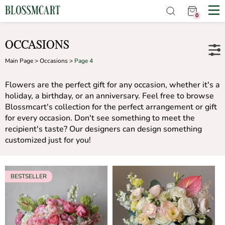
0
OCCASIONS
Main Page
>
Occasions
>
Page 4
Flowers are the perfect gift for any occasion, whether it's a
holiday, a birthday, or an anniversary. Feel free to browse
Blossmcart's collection for the perfect arrangement or gift
for every occasion. Don't see something to meet the
recipient's taste? Our designers can design something
customized just for you!