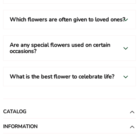
Which flowers are often given to loved ones?
Are any special flowers used on certain
occasions?
What is the best flower to celebrate life?
CATALOG
INFORMATION