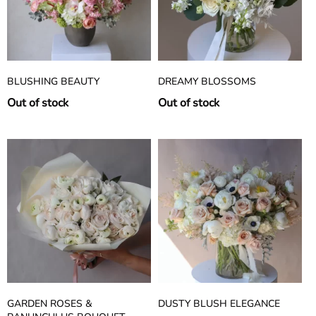
BLUSHING BEAUTY
DREAMY BLOSSOMS
Out of stock
Out of stock
GARDEN ROSES &
DUSTY BLUSH ELEGANCE