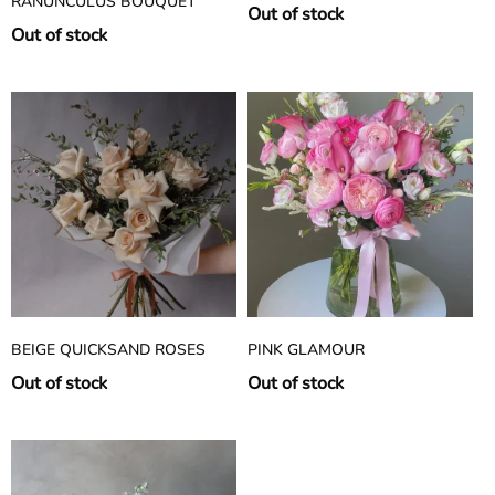
RANUNCULUS BOUQUET
Out of stock
Out of stock
BEIGE QUICKSAND ROSES
PINK GLAMOUR
Out of stock
Out of stock