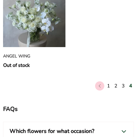
ANGEL WING
Out of stock
1
2
3
4
FAQs
Which flowers for what occasion?