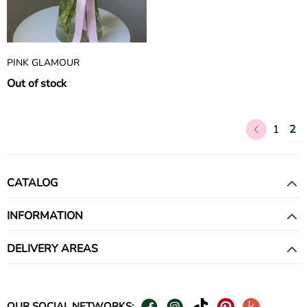
PINK GLAMOUR
Out of stock
1
2
CATALOG
INFORMATION
DELIVERY AREAS
OUR SOCIAL NETWORKS: