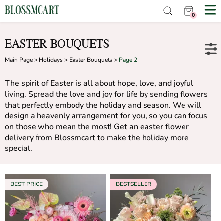
0
EASTER BOUQUETS
Main Page
>
Holidays
>
Easter Bouquets
>
Page 2
The spirit of Easter is all about hope, love, and joyful
living. Spread the love and joy for life by sending flowers
that perfectly embody the holiday and season. We will
design a heavenly arrangement for you, so you can focus
on those who mean the most! Get an easter flower
delivery from Blossmcart to make the holiday more
special.