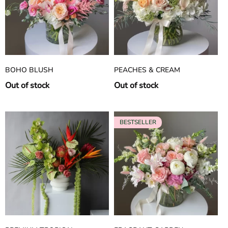
BOHO BLUSH
PEACHES & CREAM
Out of stock
Out of stock