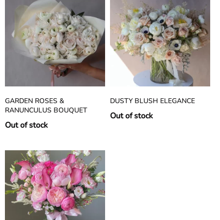
GARDEN ROSES &
DUSTY BLUSH ELEGANCE
RANUNCULUS BOUQUET
Out of stock
Out of stock