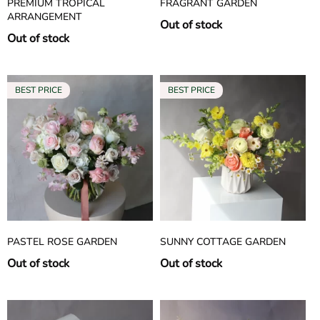
PREMIUM TROPICAL
FRAGRANT GARDEN
ARRANGEMENT
Out of stock
Out of stock
PASTEL ROSE GARDEN
SUNNY COTTAGE GARDEN
Out of stock
Out of stock