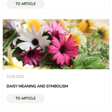
TO ARTICLE
12.25.2022
DAISY MEANING AND SYMBOLISM
TO ARTICLE