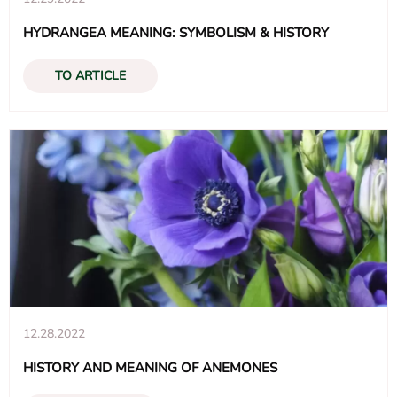
HYDRANGEA MEANING: SYMBOLISM & HISTORY
TO ARTICLE
12.28.2022
HISTORY AND MEANING OF ANEMONES