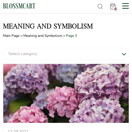
0
MEANING AND SYMBOLISM
Main Page
>
Meaning and Symbolism
>
Page 3
12.29.2022