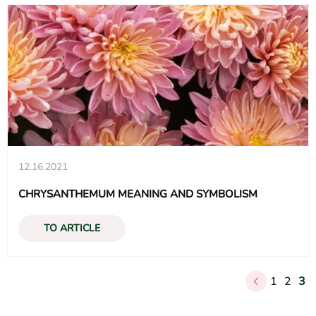
12.16.2021
CHRYSANTHEMUM MEANING AND SYMBOLISM
TO ARTICLE
Posts
1
2
3
navigation