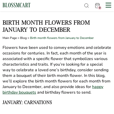
0
BIRTH MONTH FLOWERS FROM
JANUARY TO DECEMBER
Main Page
>
Blog
>
Birth month flowers from January to December
Flowers have been used to convey emotions and celebrate
occasions for centuries. In fact, each month of the year is
associated with a specific flower that symbolizes various
characteristics and traits. If you’re looking for a special
way to celebrate a loved one’s birthday, consider sending
them a bouquet of their birth month flower. In this blog,
we’ll explore the birth month flowers for each month from
January to December, and also provide ideas for
happy
birthday bouquets
and birthday flowers to send.
JANUARY: CARNATIONS