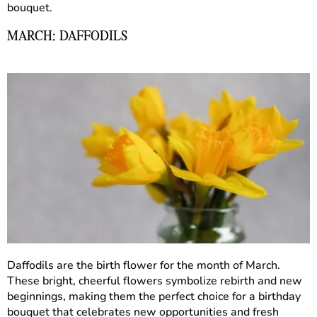
bouquet.
MARCH: DAFFODILS
Daffodils are the birth flower for the month of March.
These bright, cheerful flowers symbolize rebirth and new
beginnings, making them the perfect choice for a birthday
bouquet that celebrates new opportunities and fresh