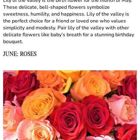
Lily of the valley is the birth flower for the month of May.
These delicate, bell-shaped flowers symbolize
sweetness, humility, and happiness. Lily of the valley is
the perfect choice for a friend or loved one who values
simplicity and modesty. Pair lily of the valley with other
delicate flowers like baby’s breath for a stunning birthday
bouquet.
JUNE: ROSES