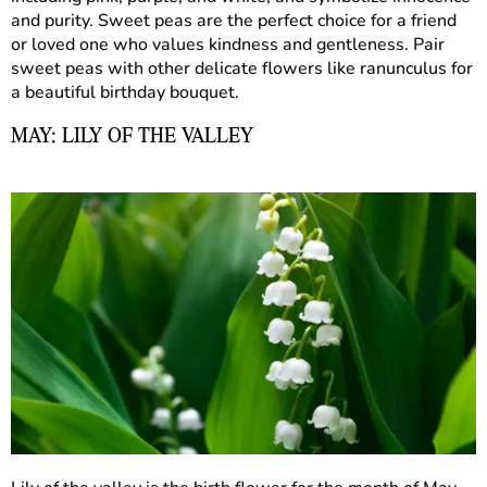
and purity. Sweet peas are the perfect choice for a friend
or loved one who values kindness and gentleness. Pair
sweet peas with other delicate flowers like ranunculus for
a beautiful birthday bouquet.
MAY: LILY OF THE VALLEY