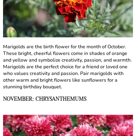
Marigolds are the birth flower for the month of October.
These bright, cheerful flowers come in shades of orange
and yellow and symbolize creativity, passion, and warmth.
Marigolds are the perfect choice for a friend or loved one
who values creativity and passion. Pair marigolds with
other warm and bright flowers like sunflowers for a
stunning birthday bouquet.
NOVEMBER: CHRYSANTHEMUMS