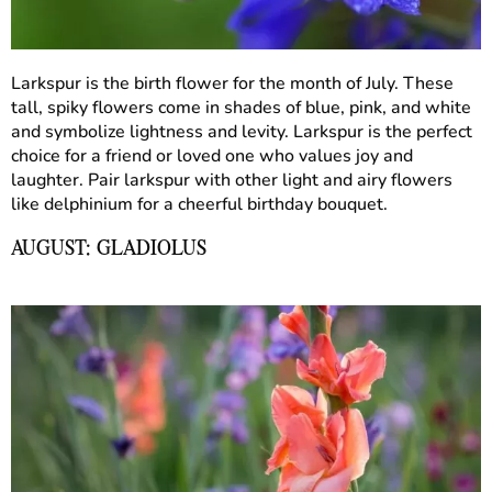
Larkspur is the birth flower for the month of July. These
tall, spiky flowers come in shades of blue, pink, and white
and symbolize lightness and levity. Larkspur is the perfect
choice for a friend or loved one who values joy and
laughter. Pair larkspur with other light and airy flowers
like delphinium for a cheerful birthday bouquet.
AUGUST: GLADIOLUS