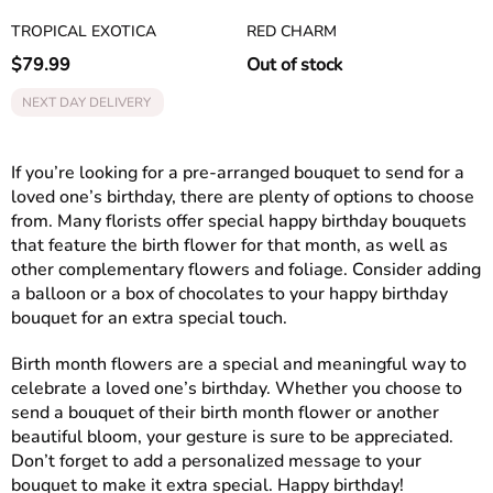
TROPICAL EXOTICA
RED CHARM
$
79.99
Out of stock
NEXT DAY DELIVERY
If you’re looking for a pre-arranged bouquet to send for a
loved one’s birthday, there are plenty of options to choose
from. Many florists offer special happy birthday bouquets
that feature the birth flower for that month, as well as
other complementary flowers and foliage. Consider adding
a balloon or a box of chocolates to your happy birthday
bouquet for an extra special touch.
Birth month flowers are a special and meaningful way to
celebrate a loved one’s birthday. Whether you choose to
send a bouquet of their birth month flower or another
beautiful bloom, your gesture is sure to be appreciated.
Don’t forget to add a personalized message to your
bouquet to make it extra special. Happy birthday!