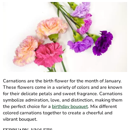
Carnations are the birth flower for the month of January.
These flowers come in a variety of colors and are known
for their delicate petals and sweet fragrance. Carnations
symbolize admiration, love, and distinction, making them
the perfect choice for a
birthday bouquet
. Mix different
colored carnations together to create a cheerful and
vibrant bouquet.