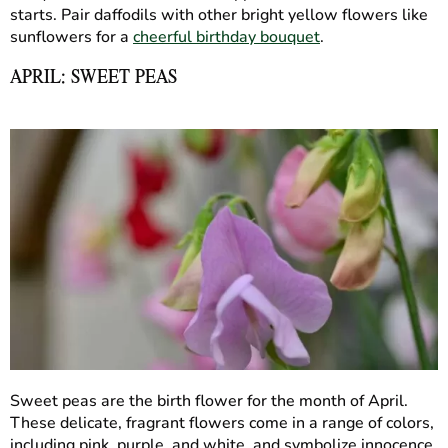
starts. Pair daffodils with other bright yellow flowers like
sunflowers for a
cheerful birthday bouquet
.
APRIL: SWEET PEAS
Sweet peas are the birth flower for the month of April.
These delicate, fragrant flowers come in a range of colors,
including pink, purple, and white, and symbolize innocence