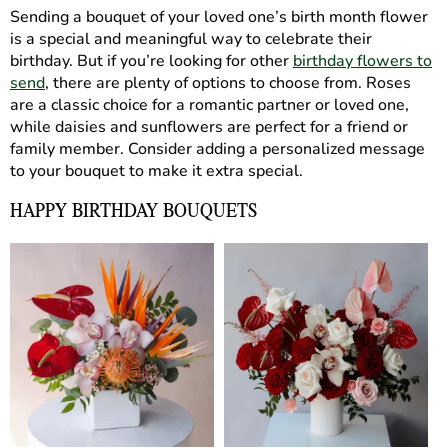
Sending a bouquet of your loved one’s birth month flower
is a special and meaningful way to celebrate their
birthday. But if you’re looking for other
birthday flowers to
send
, there are plenty of options to choose from. Roses
are a classic choice for a romantic partner or loved one,
while daisies and sunflowers are perfect for a friend or
family member. Consider adding a personalized message
to your bouquet to make it extra special.
HAPPY BIRTHDAY BOUQUETS