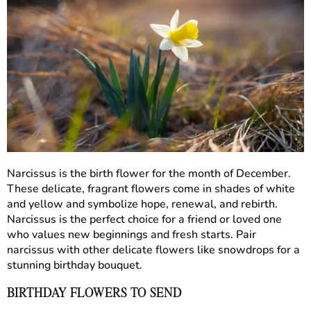
Narcissus is the birth flower for the month of December.
These delicate, fragrant flowers come in shades of white
and yellow and symbolize hope, renewal, and rebirth.
Narcissus is the perfect choice for a friend or loved one
who values new beginnings and fresh starts. Pair
narcissus with other delicate flowers like snowdrops for a
stunning birthday bouquet.
BIRTHDAY FLOWERS TO SEND