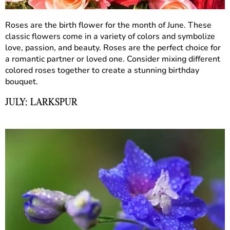
Roses are the birth flower for the month of June. These
classic flowers come in a variety of colors and symbolize
love, passion, and beauty. Roses are the perfect choice for
a romantic partner or loved one. Consider mixing different
colored roses together to create a stunning birthday
bouquet.
JULY: LARKSPUR