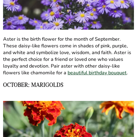
Aster is the birth flower for the month of September.
These daisy-like flowers come in shades of pink, purple,
and white and symbolize love, wisdom, and faith. Aster is
the perfect choice for a friend or loved one who values
loyalty and devotion. Pair aster with other daisy-like
flowers like chamomile for a
beautiful birthday bouquet
.
OCTOBER: MARIGOLDS