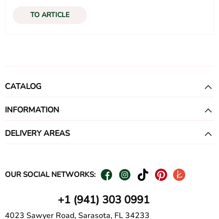
TO ARTICLE
CATALOG
INFORMATION
DELIVERY AREAS
OUR SOCIAL NETWORKS:
+1 (941) 303 0991
4023 Sawyer Road, Sarasota, FL 34233