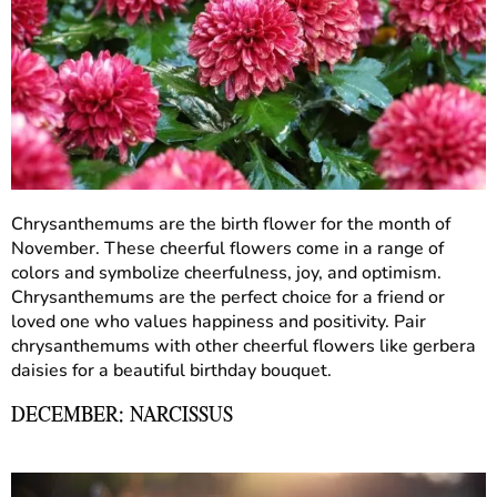
Chrysanthemums are the birth flower for the month of
November. These cheerful flowers come in a range of
colors and symbolize cheerfulness, joy, and optimism.
Chrysanthemums are the perfect choice for a friend or
loved one who values happiness and positivity. Pair
chrysanthemums with other cheerful flowers like gerbera
daisies for a beautiful birthday bouquet.
DECEMBER: NARCISSUS