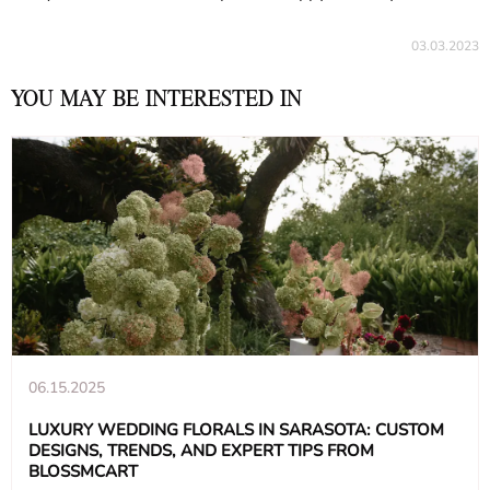
03.03.2023
YOU MAY BE INTERESTED IN
06.15.2025
LUXURY WEDDING FLORALS IN SARASOTA: CUSTOM
DESIGNS, TRENDS, AND EXPERT TIPS FROM
BLOSSMCART