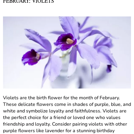
FEBRUARY: VIOLETS
Violets are the birth flower for the month of February.
These delicate flowers come in shades of purple, blue, and
white and symbolize loyalty and faithfulness. Violets are
the perfect choice for a friend or loved one who values
friendship and loyalty. Consider pairing violets with other
purple flowers like lavender for a stunning birthday