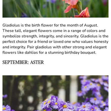
Gladiolus is the birth flower for the month of August.
These tall, elegant flowers come in a range of colors and
symbolize strength, integrity, and sincerity. Gladiolus is the
perfect choice for a friend or loved one who values honesty
and integrity. Pair gladiolus with other strong and elegant
flowers like dahlias for a stunning birthday bouquet.
SEPTEMBER: ASTER